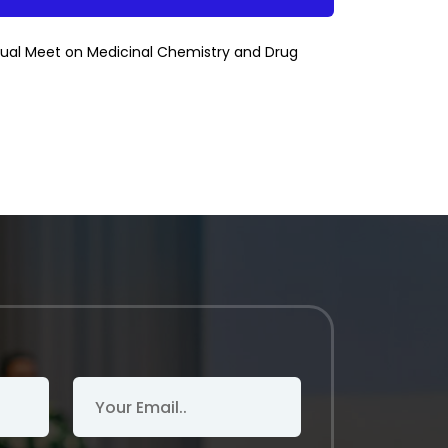
nual Meet on Medicinal Chemistry and Drug