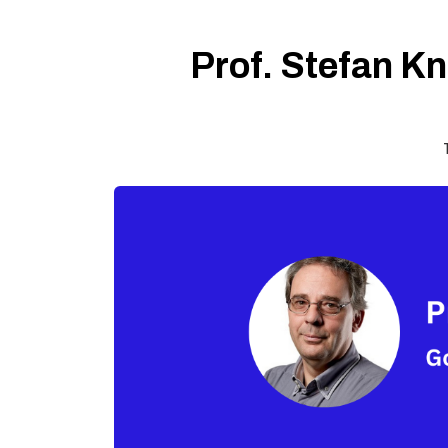
Prof. Stefan Kn