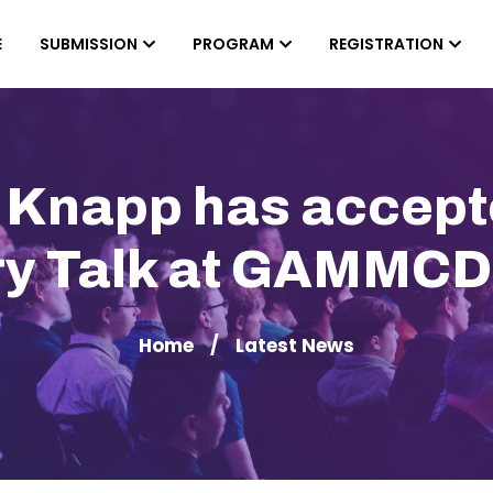
E
SUBMISSION
PROGRAM
REGISTRATION
n Knapp has accepte
ry Talk at GAMMC
Home
Latest News