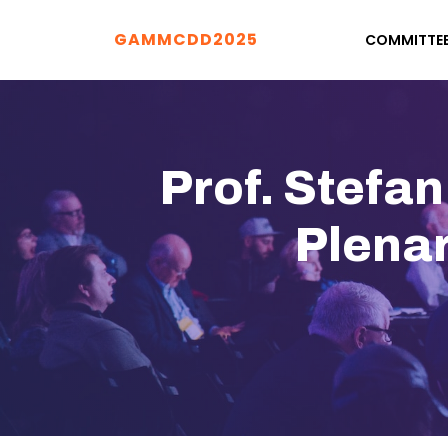
GAMMCDD2025
COMMITTE
Prof. Stefa
Plena