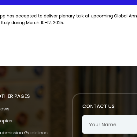
pp has accepted to deliver plenary talk at upcoming Global An
taly during March 10-12, 2025.
OTHER PAGES
CONTACT US
News
opics
ubmission Guidelines