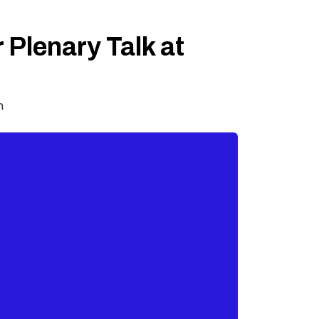
 Plenary Talk at
m