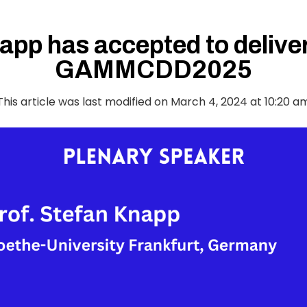
app has accepted to deliver
GAMMCDD2025
This article was last modified on March 4, 2024 at 10:20 a