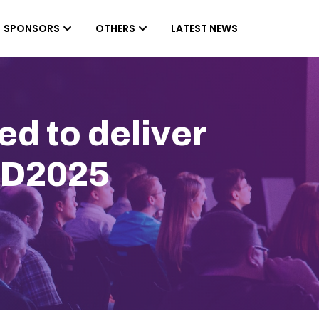
SPONSORS
OTHERS
LATEST NEWS
d to deliver
DD2025