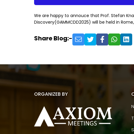
We are happy to annouce that Prof. Stefan Kna
Discovery(GAMMCDD2025) will be held in Rome, I
Share Blog:-
ORGANIZEB BY
T
S