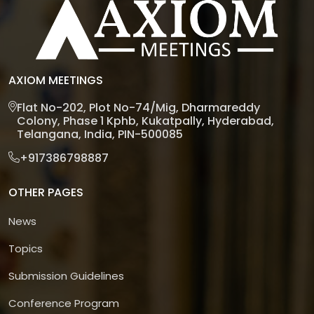
AXIOM MEETINGS
Flat No-202, Plot No-74/Mig, Dharmareddy
Colony, Phase 1 Kphb, Kukatpally, Hyderabad,
Telangana, India, PIN-500085
+917386798887
OTHER PAGES
News
Topics
Submission Guidelines
Conference Program