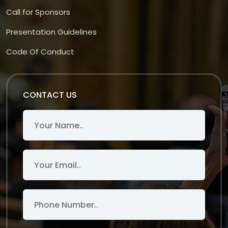
Call for Sponsors
Presentation Guidelines
Code Of Conduct
CONTACT US