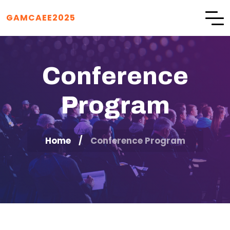
GAMCAEE2025
Conference
Program
Home
Conference Program