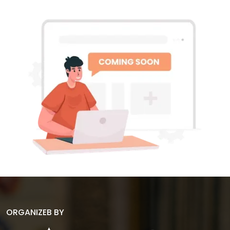
ORGANIZEB BY