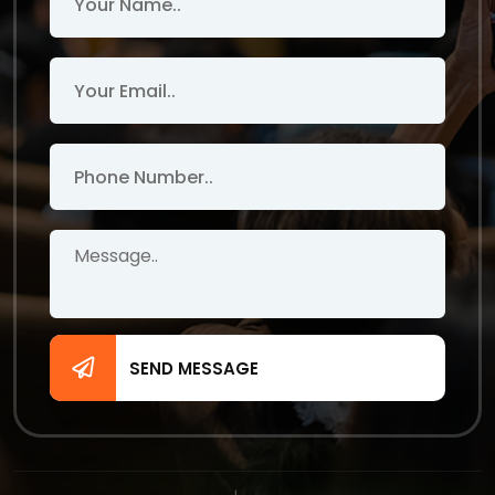
SEND MESSAGE