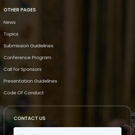
OTHER PAGES
News
Topics
Submission Guidelines
Conference Program
Call for Sponsors
Presentation Guidelines
Code Of Conduct
CONTACT US