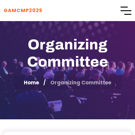
GAMCMP2025
Organizing
Committee
Home
Organizing Committee