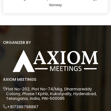
Norway
ORGANIZEB BY
AXIOM MEETINGS
Flat No-202, Plot No-74/Mig, Dharmareddy
Colony, Phase 1 Kphb, Kukatpally, Hyderabad,
Telangana, India, PIN-500085
+917386798887