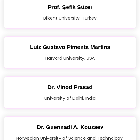
Prof. Şefik Süzer
Bilkent University, Turkey
Luiz Gustavo Pimenta Martins
Harvard University, USA
Dr. Vinod Prasad
University of Delhi, India
Dr. Guennadi A. Kouzaev
Norwegian University of Science and Technology,