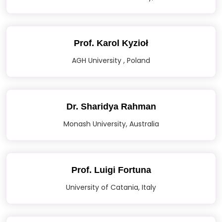
Prof. Karol Kyzioł
AGH University , Poland
Dr. Sharidya Rahman
Monash University, Australia
Prof. Luigi Fortuna
University of Catania, Italy