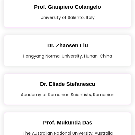
Prof. Gianpiero Colangelo
University of Salento, Italy
Dr. Zhaosen Liu
Hengyang Normal University, Hunan, China
Dr. Eliade Stefanescu
Academy of Romanian Scientists, Romanian
Prof. Mukunda Das
The Australian National University, Australia