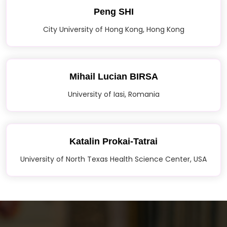
Peng SHI
City University of Hong Kong, Hong Kong
Mihail Lucian BIRSA
University of Iasi, Romania
Katalin Prokai-Tatrai
University of North Texas Health Science Center, USA