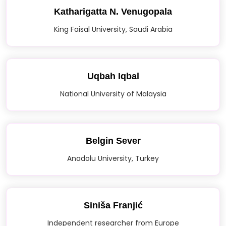
Katharigatta N. Venugopala
King Faisal University, Saudi Arabia
Uqbah Iqbal
National University of Malaysia
Belgin Sever
Anadolu University, Turkey
Siniša Franjić
Independent researcher from Europe