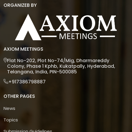
ORGANIZEB BY
AXIOM MEETINGS
Flat No-202, Plot No-74/Mig, Dharmareddy
Colony, Phase 1 Kphb, Kukatpally, Hyderabad,
Telangana, India, PIN-500085
+917386798887
OTHER PAGES
News
Topics
Submission Guidelines