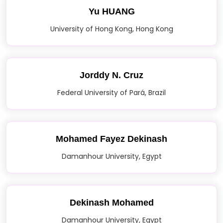
Yu HUANG
University of Hong Kong, Hong Kong
Jorddy N. Cruz
Federal University of Pará, Brazil
Mohamed Fayez Dekinash
Damanhour University, Egypt
Dekinash Mohamed
Damanhour University, Egypt