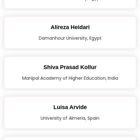
Alireza Heidari
Damanhour University, Egypt
Shiva Prasad Kollur
Manipal Academy of Higher Education, India
Luisa Arvide
University of Almeria, Spain