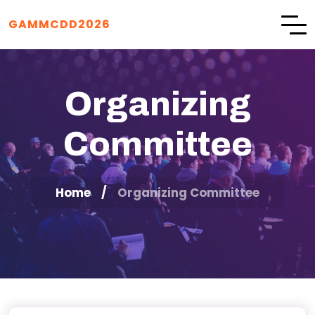
GAMMCDD2026
Organizing
Committee
Home
Organizing Committee