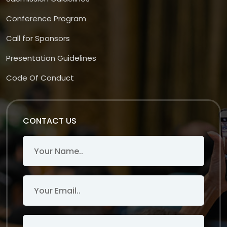
Conference Program
Call for Sponsors
Presentation Guidelines
Code Of Conduct
CONTACT US