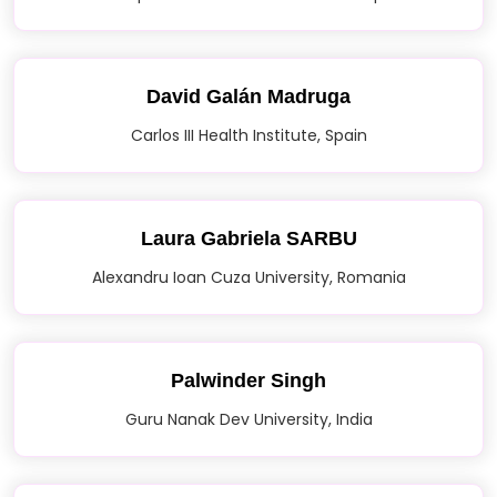
David Galán Madruga
Carlos III Health Institute, Spain
Laura Gabriela SARBU
Alexandru Ioan Cuza University, Romania
Palwinder Singh
Guru Nanak Dev University, India