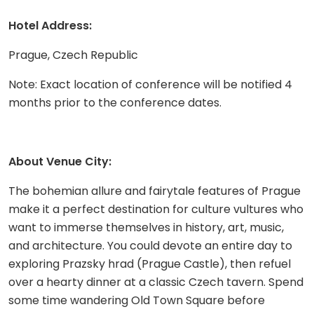
Hotel Address:
Prague, Czech Republic
Note: Exact location of conference will be notified 4
months prior to the conference dates.
About Venue City:
The bohemian allure and fairytale features of Prague
make it a perfect destination for culture vultures who
want to immerse themselves in history, art, music,
and architecture. You could devote an entire day to
exploring Prazsky hrad (Prague Castle), then refuel
over a hearty dinner at a classic Czech tavern. Spend
some time wandering Old Town Square before