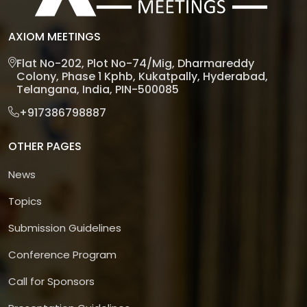
AXIOM MEETINGS
Flat No-202, Plot No-74/Mig, Dharmareddy
Colony, Phase 1 Kphb, Kukatpally, Hyderabad,
Telangana, India, PIN-500085
+917386798887
OTHER PAGES
News
Topics
Submission Guidelines
Conference Program
Call for Sponsors