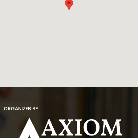
ORGANIZEB BY