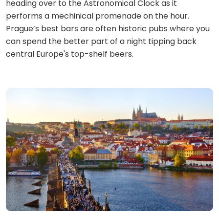
heading over to the Astronomical Clock as it
performs a mechinical promenade on the hour.
Prague’s best bars are often historic pubs where you
can spend the better part of a night tipping back
central Europe's top-shelf beers.