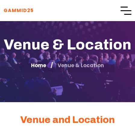
GAMMID25
Venue & Location
Home
Venue & Location
Venue and Location