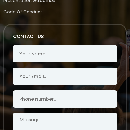
Presentation Guidelines
Code Of Conduct
CONTACT US