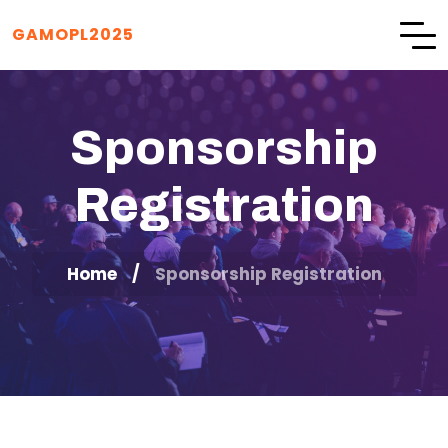
GAMOPL2025
Sponsorship
Registration
Home
Sponsorship Registration