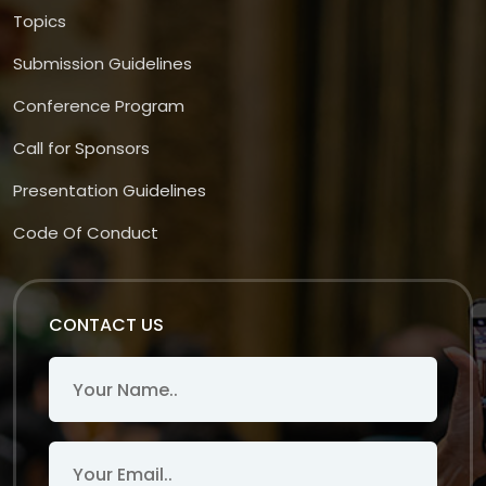
Topics
Submission Guidelines
Conference Program
Call for Sponsors
Presentation Guidelines
Code Of Conduct
CONTACT US