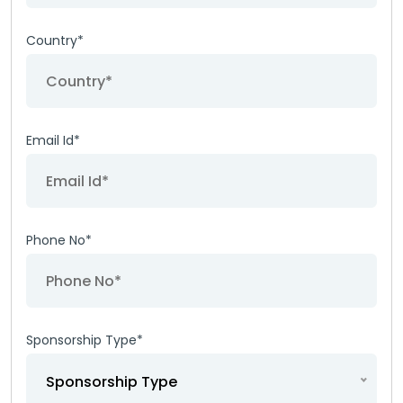
Country*
Email Id*
Phone No*
Sponsorship Type*
Sponsorship Type