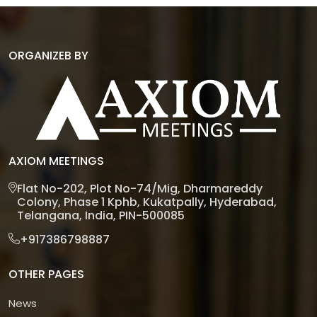
ORGANIZEB BY
AXIOM MEETINGS
Flat No-202, Plot No-74/Mig, Dharmareddy
Colony, Phase 1 Kphb, Kukatpally, Hyderabad,
Telangana, India, PIN-500085
+917386798887
OTHER PAGES
News