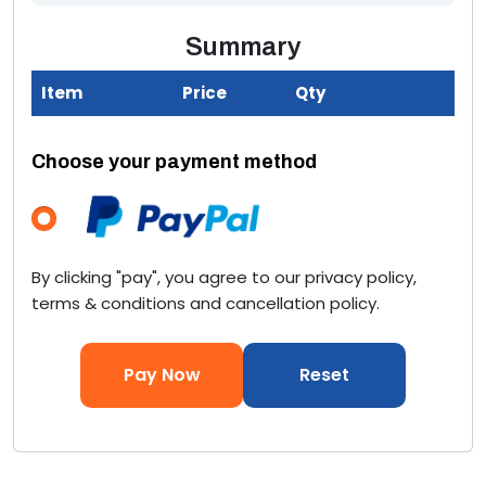
Summary
Item
Price
Qty
T
Choose your payment method
By clicking "pay", you agree to our privacy policy,
terms & conditions and cancellation policy.
Pay Now
Reset