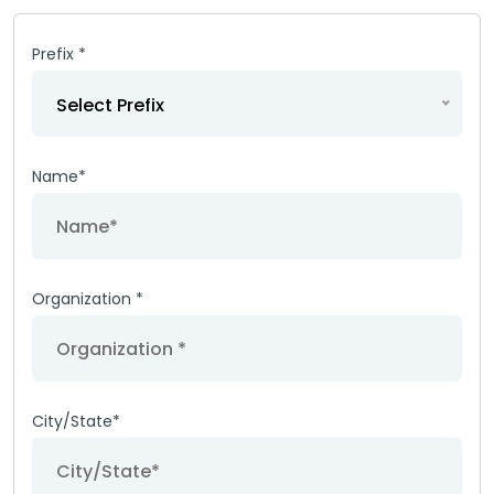
Prefix *
Select Prefix
Name*
Organization *
City/State*