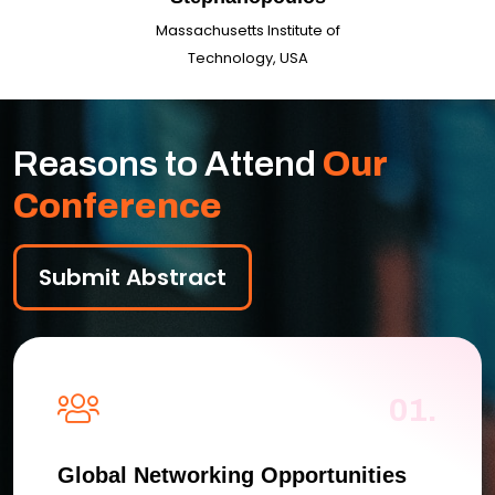
Massachusetts Institute of
Technology, USA
Reasons to Attend
Our
Conference
Submit Abstract
01.
Global Networking Opportunities