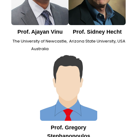
Prof. Ajayan Vinu
Prof. Sidney Hecht
The University of Newcastle,
Arizona State University, USA
Australia
Prof. Gregory
Stephanopoulos