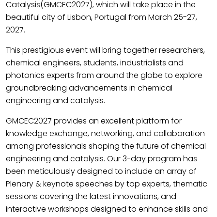
Catalysis(GMCEC2027), which will take place in the
beautiful city of Lisbon, Portugal from March 25-27,
2027.
This prestigious event will bring together researchers,
chemical engineers, students, industrialists and
photonics experts from around the globe to explore
groundbreaking advancements in chemical
engineering and catalysis.
GMCEC2027 provides an excellent platform for
knowledge exchange, networking, and collaboration
among professionals shaping the future of chemical
engineering and catalysis. Our 3-day program has
been meticulously designed to include an array of
Plenary & keynote speeches by top experts, thematic
sessions covering the latest innovations, and
interactive workshops designed to enhance skills and