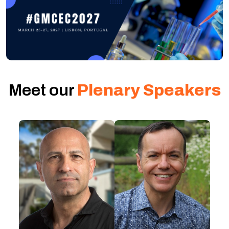
Meet our
Plenary Speakers