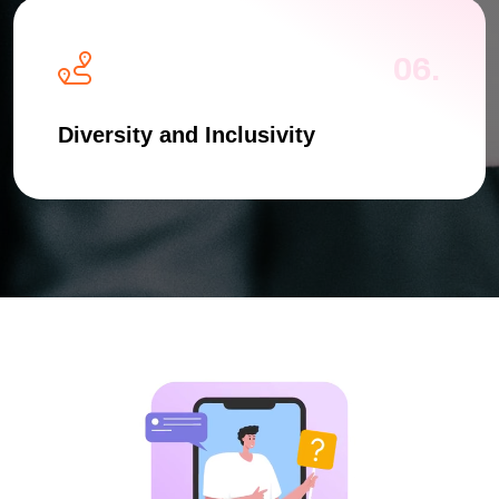
06.
Diversity and Inclusivity