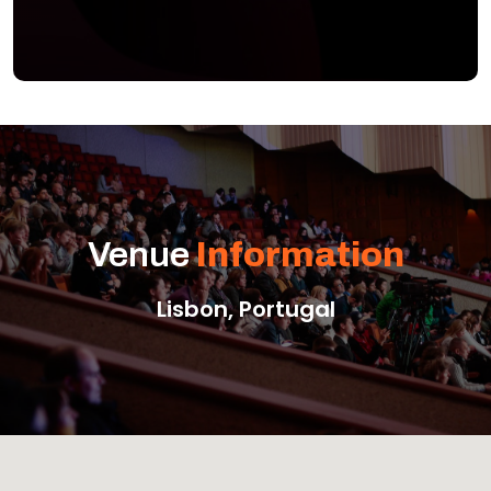
Venue
Information
Lisbon, Portugal