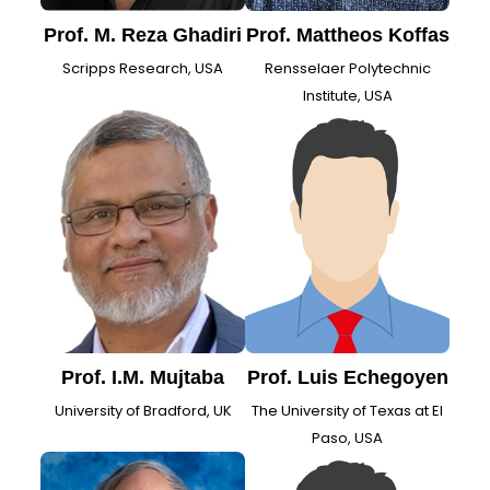
Prof. M. Reza Ghadiri
Prof. Mattheos Koffas
Scripps Research, USA
Rensselaer Polytechnic
Institute, USA
Prof. I.M. Mujtaba
Prof. Luis Echegoyen
University of Bradford, UK
The University of Texas at El
Paso, USA