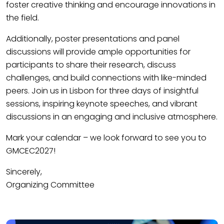
foster creative thinking and encourage innovations in
the field.
Additionally, poster presentations and panel
discussions will provide ample opportunities for
participants to share their research, discuss
challenges, and build connections with like-minded
peers. Join us in Lisbon for three days of insightful
sessions, inspiring keynote speeches, and vibrant
discussions in an engaging and inclusive atmosphere.
Mark your calendar – we look forward to see you to
GMCEC2027!
Sincerely,
Organizing Committee