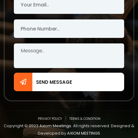
SEND MESSAGE
PRIVACY POLICY
TERMS & CONDITION
Copyright © 2023
Axiom Meetings
. All rights reserved. Designed &
Developed by
AXIOM MEETINGS