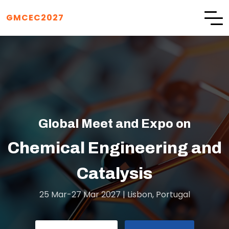
GMCEC2027
eet and Expo on
GMCEC2027
Engineering and
talysis
25 Mar-27 Mar 2027 | Lisbon, Portugal
ar-27 Mar 2027 | Lisbon, Portugal
SUBMIT ABSTRACT
REGISTRATION