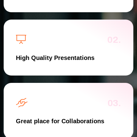
02.
High Quality Presentations
03.
Great place for Collaborations