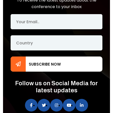
To receive the latest updates about the
conference to your inbox
SUBSCRIBE NOW
Follow us on Social Media for
latest updates