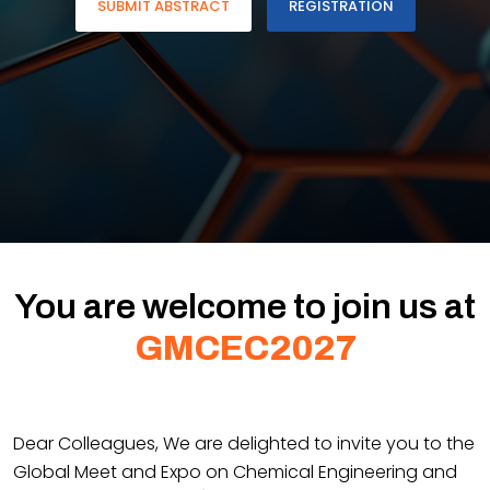
SUBMIT ABSTRACT
REGISTRATION
You are welcome to join us at
GMCEC2027
Dear Colleagues, We are delighted to invite you to the
Global Meet and Expo on Chemical Engineering and