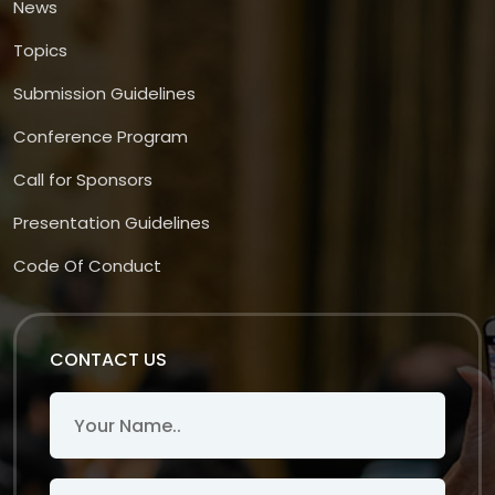
News
Topics
Submission Guidelines
Conference Program
Call for Sponsors
Presentation Guidelines
Code Of Conduct
CONTACT US