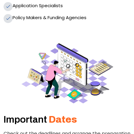
Application Specialists
Policy Makers & Funding Agencies
Important
Dates
Check out the deadlines and arrange the preparation