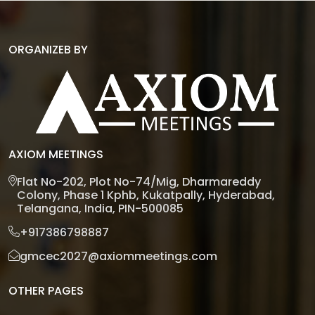
ORGANIZEB BY
AXIOM MEETINGS
Flat No-202, Plot No-74/Mig, Dharmareddy
Colony, Phase 1 Kphb, Kukatpally, Hyderabad,
Telangana, India, PIN-500085
+917386798887
gmcec2027@axiommeetings.com
OTHER PAGES