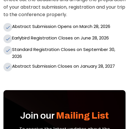
of your abstract submission, registration and your trip
to the conference properly.
Abstract Submission Opens on March 28, 2026
Earlybird Registration Closes on June 28, 2026
Standard Registration Closes on September 30,
2026
Abstract Submission Closes on January 28, 2027
Join our
Mailing List