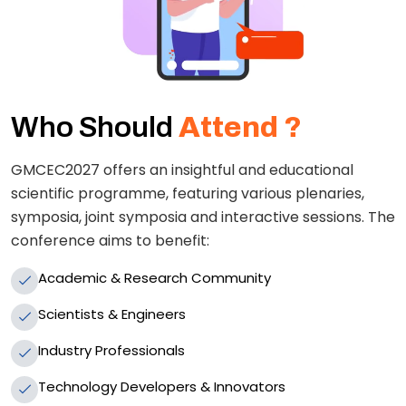
Who Should
Attend ?
GMCEC2027 offers an insightful and educational
scientific programme, featuring various plenaries,
symposia, joint symposia and interactive sessions. The
conference aims to benefit:
Academic & Research Community
Scientists & Engineers
Industry Professionals
Technology Developers & Innovators