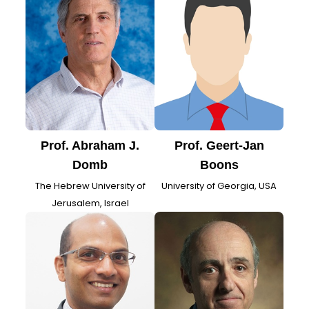
Prof. Abraham J.
Prof. Geert-Jan
Domb
Boons
The Hebrew University of
University of Georgia, USA
Jerusalem, Israel