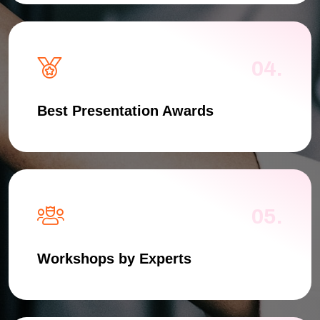
04.
Best Presentation Awards
05.
Workshops by Experts