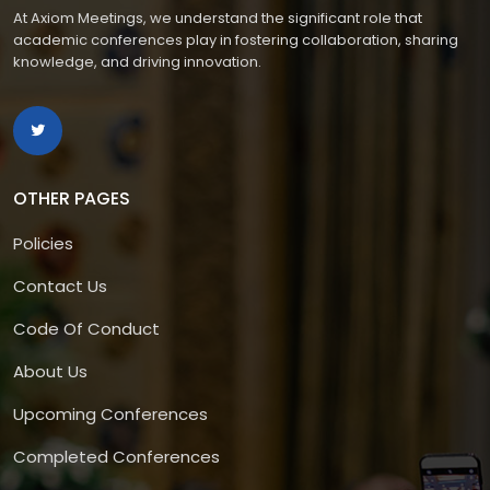
At Axiom Meetings, we understand the significant role that
academic conferences play in fostering collaboration, sharing
knowledge, and driving innovation.
OTHER PAGES
Policies
Contact Us
Code Of Conduct
About Us
Upcoming Conferences
Completed Conferences