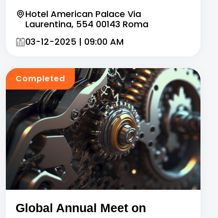
Hotel American Palace Via
Laurentina, 554 00143 Roma
03-12-2025 | 09:00 AM
Completed
Global Annual Meet on