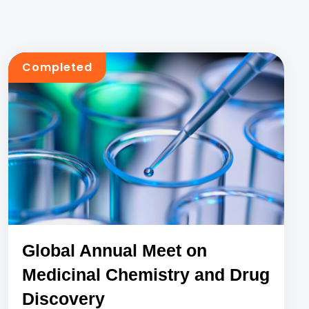
Completed
Global Annual Meet on
Medicinal Chemistry and Drug
Discovery