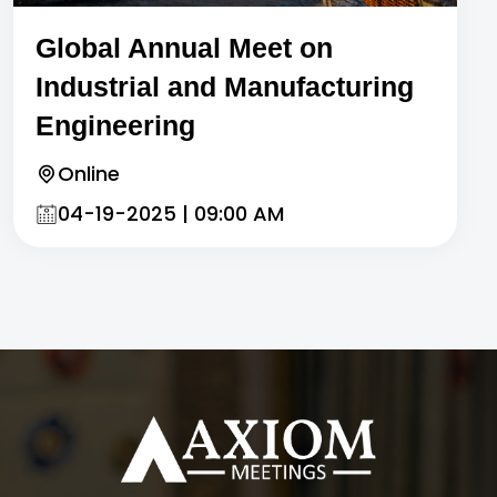
Global Annual Meet on
Industrial and Manufacturing
Engineering
Online
04-19-2025 | 09:00 AM