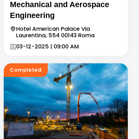
Mechanical and Aerospace
Engineering
Hotel American Palace Via
Laurentina, 554 00143 Roma
03-12-2025 | 09:00 AM
Completed