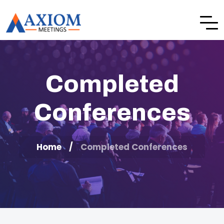
Completed
Conferences
Home
Completed Conferences