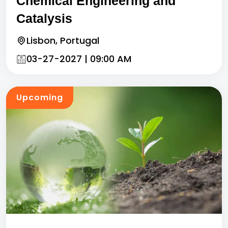
Chemical Engineering and
Catalysis
Lisbon, Portugal
03-27-2027 | 09:00 AM
Upcoming