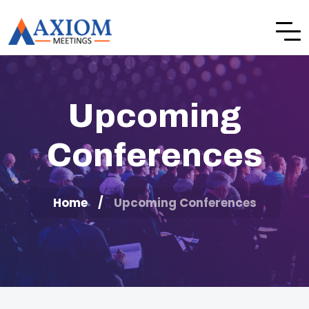
Upcoming
Conferences
Home
Upcoming Conferences