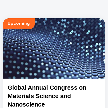
Upcoming
Global Annual Congress on
Materials Science and
Nanoscience