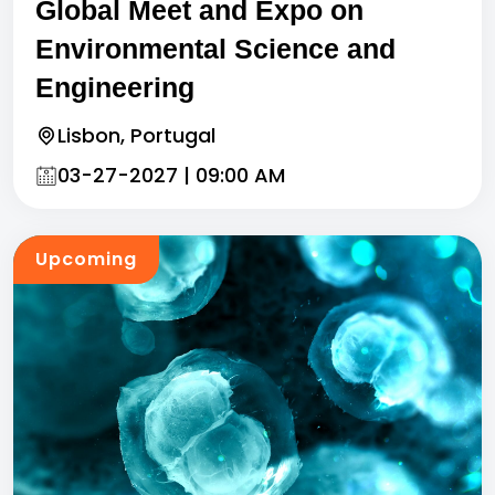
Global Meet and Expo on
Environmental Science and
Engineering
Lisbon, Portugal
03-27-2027 | 09:00 AM
Upcoming