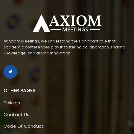
At Axiom Meetings, we understand the significant role that
academic conferences play in fostering collaboration, sharing
knowledge, and driving innovation.
OTHER PAGES
Policies
Contact Us
Code Of Conduct