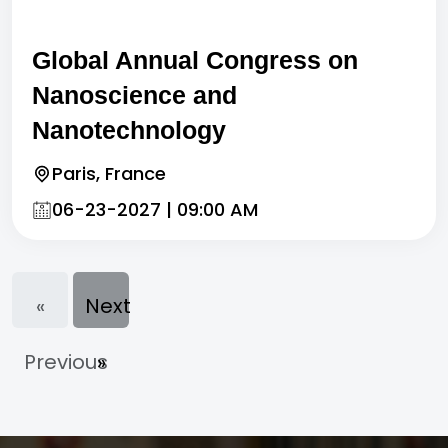
Global Annual Congress on
Nanoscience and
Nanotechnology
Paris, France
06-23-2027 | 09:00 AM
«
Next
Previous
»