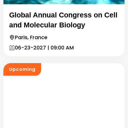
Global Annual Congress on Cell
and Molecular Biology
Paris, France
06-23-2027 | 09:00 AM
Upcoming