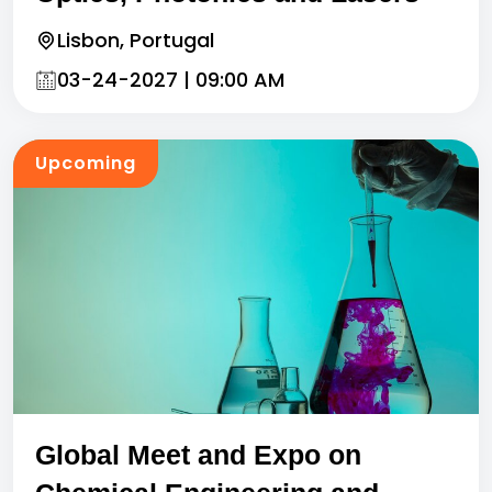
Lisbon, Portugal
03-24-2027 | 09:00 AM
Upcoming
Global Meet and Expo on