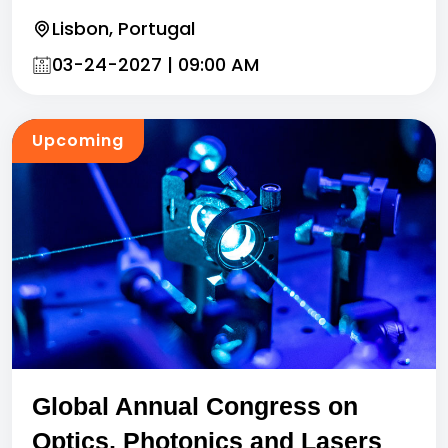
Lisbon, Portugal
03-24-2027 | 09:00 AM
Upcoming
Global Annual Congress on
Optics, Photonics and Lasers