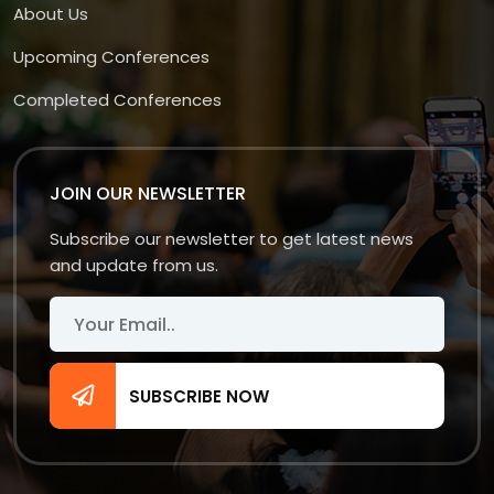
About Us
Upcoming Conferences
Completed Conferences
JOIN OUR NEWSLETTER
Subscribe our newsletter to get latest news
and update from us.
SUBSCRIBE NOW