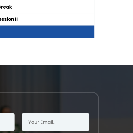
Break
ssion II