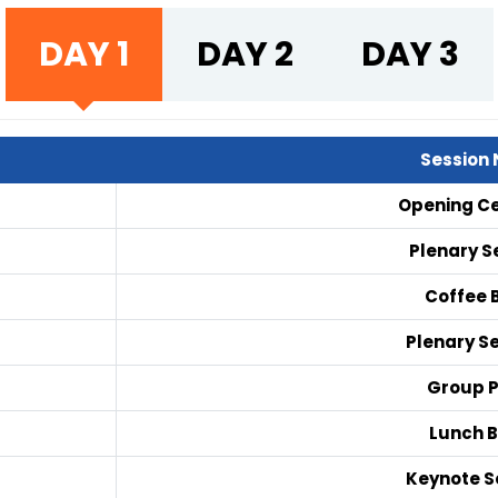
DAY 1
DAY 2
DAY 3
Session
Opening C
Plenary Se
Coffee 
Plenary Se
Group 
Lunch 
Keynote Se