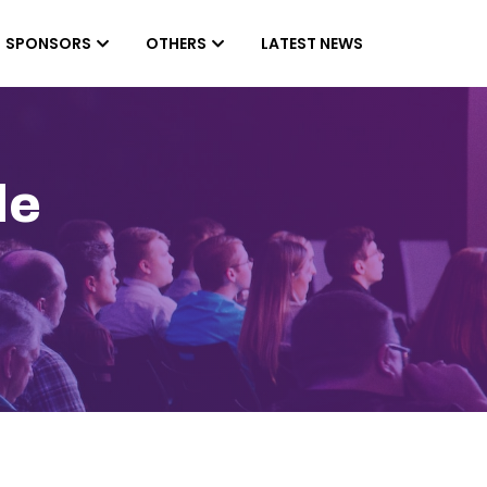
SPONSORS
OTHERS
LATEST NEWS
le