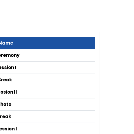
 Name
eremony
ssion I
Break
ssion II
Photo
Break
ssion I