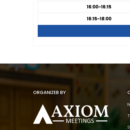
16:00-16:15
16:15-18:00
ORGANIZEB BY
T
S