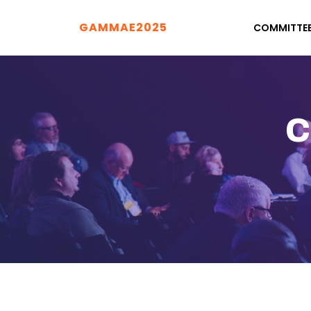
GAMMAE2025
COMMITTE
C