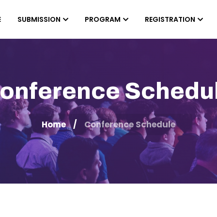
E
SUBMISSION
PROGRAM
REGISTRATION
onference Schedu
Home
Conference Schedule