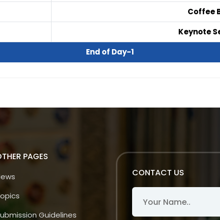
Coffee 
Keynote Se
End of Day-1
OTHER PAGES
CONTACT US
News
opics
ubmission Guidelines