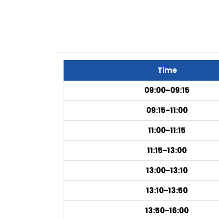
Time
09:00-09:15
09:15-11:00
11:00-11:15
11:15-13:00
13:00-13:10
13:10-13:50
13:50-16:00