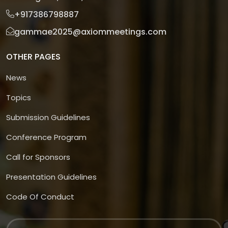
+917386798887
gammae2025@axiommeetings.com
OTHER PAGES
News
Topics
Submission Guidelines
Conference Program
Call for Sponsors
Presentation Guidelines
Code Of Conduct