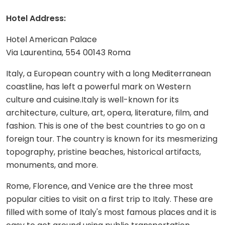
Hotel Address:
Hotel American Palace
Via Laurentina, 554 00143 Roma
Italy, a European country with a long Mediterranean
coastline, has left a powerful mark on Western
culture and cuisine.Italy is well-known for its
architecture, culture, art, opera, literature, film, and
fashion. This is one of the best countries to go on a
foreign tour. The country is known for its mesmerizing
topography, pristine beaches, historical artifacts,
monuments, and more.
Rome, Florence, and Venice are the three most
popular cities to visit on a first trip to Italy. These are
filled with some of Italy's most famous places and it is