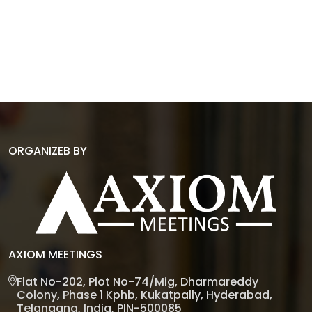
ORGANIZEB BY
AXIOM MEETINGS
Flat No-202, Plot No-74/Mig, Dharmareddy
Colony, Phase 1 Kphb, Kukatpally, Hyderabad,
Telangana, India, PIN-500085