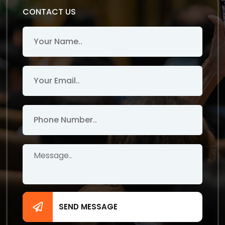
CONTACT US
SEND MESSAGE