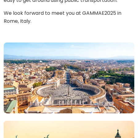
easy to get around using public transportation.
We look forward to meet you at GAMMAE2025 in
Rome, Italy.