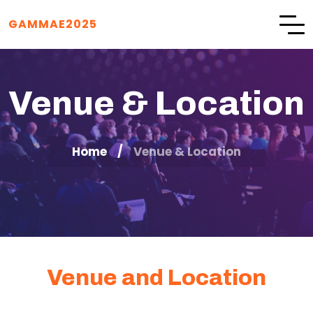
GAMMAE2025
Venue & Location
Home
Venue & Location
Venue and Location