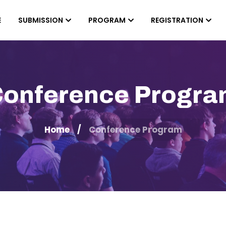
E
SUBMISSION
PROGRAM
REGISTRATION
onference Progr
Home
Conference Program