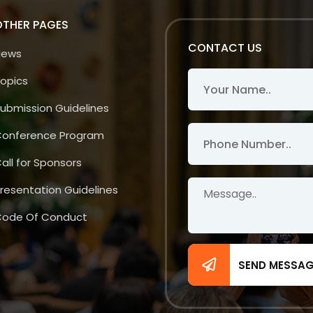
OTHER PAGES
CONTACT US
News
opics
ubmission Guidelines
onference Program
all for Sponsors
resentation Guidelines
ode Of Conduct
SEND MESSA