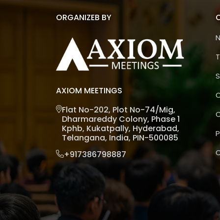
ORGANIZEB BY
T
S
AXIOM MEETINGS
C
Flat No-202, Plot No-74/Mig,
C
Dharmareddy Colony, Phase 1
Kphb, Kukatpally, Hyderabad,
P
Telangana, India, PIN-500085
C
+917386798887