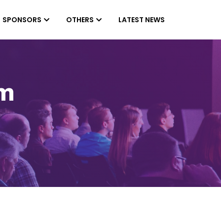
SPONSORS
OTHERS
LATEST NEWS
am