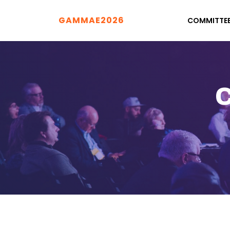
GAMMAE2026
COMMITTE
C