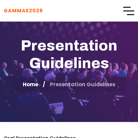
GAMMAE2026
Presentation
Guidelines
Home
Presentation Guidelines