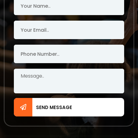
SEND MESSAGE