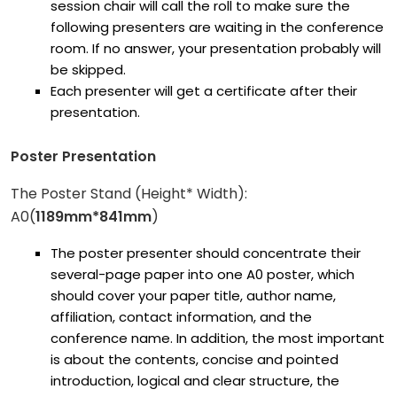
session chair will call the roll to make sure the
following presenters are waiting in the conference
room. If no answer, your presentation probably will
be skipped.
Each presenter will get a certificate after their
presentation.
Poster Presentation
The Poster Stand (Height* Width):
A0(
1189mm*841mm
)
The poster presenter should concentrate their
several-page paper into one A0 poster, which
should cover your paper title, author name,
affiliation, contact information, and the
conference name. In addition, the most important
is about the contents, concise and pointed
introduction, logical and clear structure, the