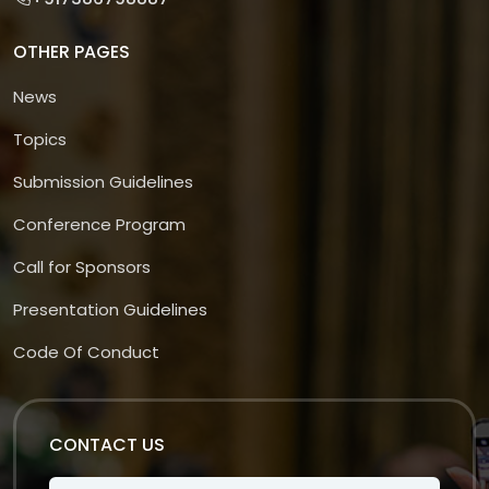
OTHER PAGES
News
Topics
Submission Guidelines
Conference Program
Call for Sponsors
Presentation Guidelines
Code Of Conduct
CONTACT US