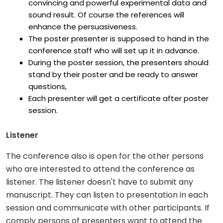
convincing and powerful experimental data and
sound result. Of course the references will
enhance the persuasiveness.
The poster presenter is supposed to hand in the
conference staff who will set up it in advance.
During the poster session, the presenters should
stand by their poster and be ready to answer
questions,
Each presenter will get a certificate after poster
session.
Listener
The conference also is open for the other persons
who are interested to attend the conference as
listener. The listener doesn't have to submit any
manuscript. They can listen to presentation in each
session and communicate with other participants. If
comply persons of presenters want to attend the