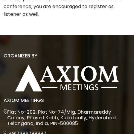
conference, you are encouraged to register as
listener as well.
ORGANIZEB BY
AXIOM MEETINGS
Flat No-202, Plot No-74/Mig, Dharmareddy
Colony, Phase 1 Kphb, Kukatpally, Hyderabad,
Telangana, India, PIN-500085
+917386798887