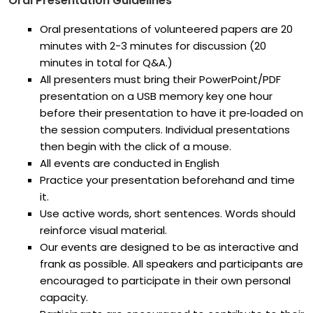
Oral Presentation Guidelines
Oral presentations of volunteered papers are 20
minutes with 2-3 minutes for discussion (20
minutes in total for Q&A.)
All presenters must bring their PowerPoint/PDF
presentation on a USB memory key one hour
before their presentation to have it pre‐loaded on
the session computers. Individual presentations
then begin with the click of a mouse.
All events are conducted in English
Practice your presentation beforehand and time
it.
Use active words, short sentences. Words should
reinforce visual material.
Our events are designed to be as interactive and
frank as possible. All speakers and participants are
encouraged to participate in their own personal
capacity.