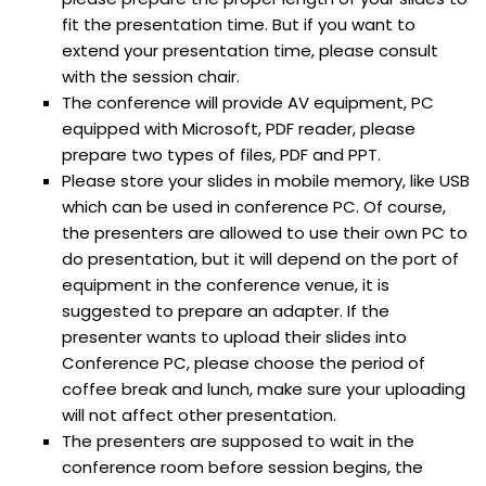
fit the presentation time. But if you want to
extend your presentation time, please consult
with the session chair.
The conference will provide AV equipment, PC
equipped with Microsoft, PDF reader, please
prepare two types of files, PDF and PPT.
Please store your slides in mobile memory, like USB
which can be used in conference PC. Of course,
the presenters are allowed to use their own PC to
do presentation, but it will depend on the port of
equipment in the conference venue, it is
suggested to prepare an adapter. If the
presenter wants to upload their slides into
Conference PC, please choose the period of
coffee break and lunch, make sure your uploading
will not affect other presentation.
The presenters are supposed to wait in the
conference room before session begins, the