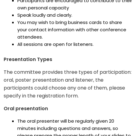
Participants are encouraged to contribute to their
own personal capacity
Speak loudly and clearly.
You may wish to bring business cards to share
your contact information with other conference
attendees.
All sessions are open for listeners.
Presentation Types
The committee provides three types of participation:
oral, poster presentation and listener, the
participants could choose any one of them, please
specify in the registration form.
Oral presentation
The oral presenter will be regularly given 20
minutes including questions and answers, so
please prepare the proper length of your slides to